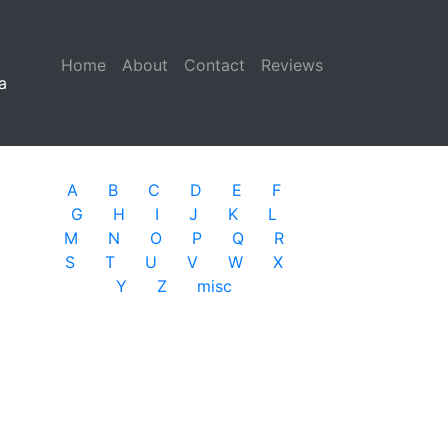
Home
(current)
About
Contact
Reviews
a
A
B
C
D
E
F
G
H
I
J
K
L
M
N
O
P
Q
R
S
T
U
V
W
X
Y
Z
misc