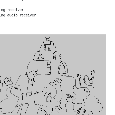
ing receiver
