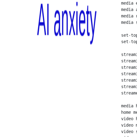
   media e
   media a
   media r
   media s
   set-top
   set-top
   streami
   streami
   stream
   stream
   streami
   stream
   streame
   media h
   home me
   video h
   video m
   video 