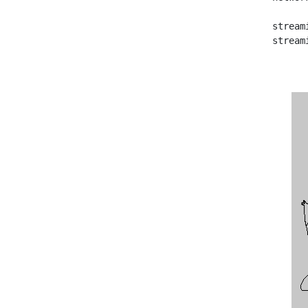
   stream