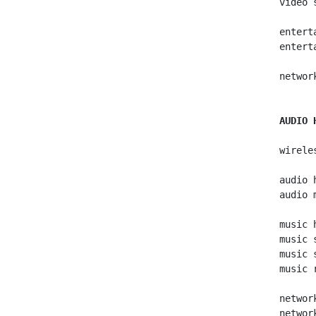
   video 
   entert
   entert
   networ
AUDIO 
   wirele
   audio h
   audio m
   music h
   music s
   music s
   music r
   networ
   networ