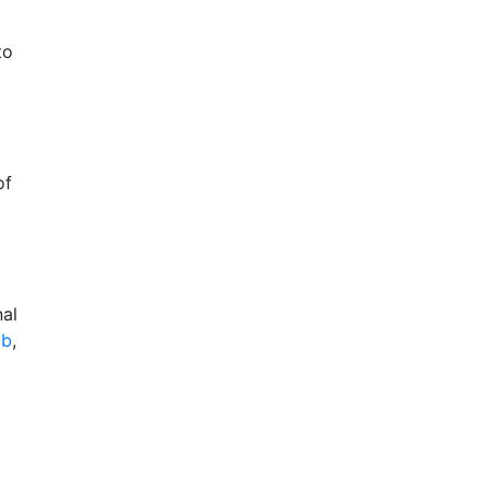
to
of
nal
ub
,