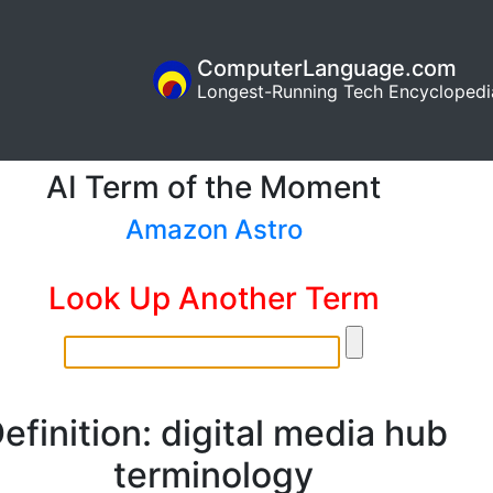
ComputerLanguage.com
Longest-Running Tech Encyclopedi
AI Term of the Moment
Amazon Astro
Look Up Another Term
efinition: digital media hub
terminology