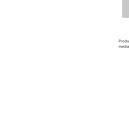
Produ
media