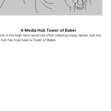
A Media Hub Tower of Babel
cts in the high-tech world are often called by many names, but the
 hub has truly been a Tower of Babel.