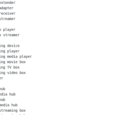
xtender

dapter

eceiver

treamer

 player

 streamer

ng device

ng player

ing media player

ing movie box

ng TV box

ing video box

r

ub

dia hub

ub

edia hub

streaming box
