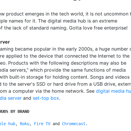
w product emerges in the tech world, it is not uncommon 
ple names for it. The digital media hub is an extreme
f the lack of standard naming. Gotta love free enterprise!
erver
aming became popular in the early 2000s, a huge number 
e applied to the device that connected the Internet to the
reo. Products with the following descriptions may also be
media servers," which provide the same functions of media
with built-in storage for holding content. Songs and videos
d to the server's SSD or hard drive from a USB drive, exter
from a computer via the home network. See
digital media h
dia server
and
set-top box
.
HUBS BY BRAND
ple hub
, 
Roku
, 
Fire TV
 and 
Chromecast
.
