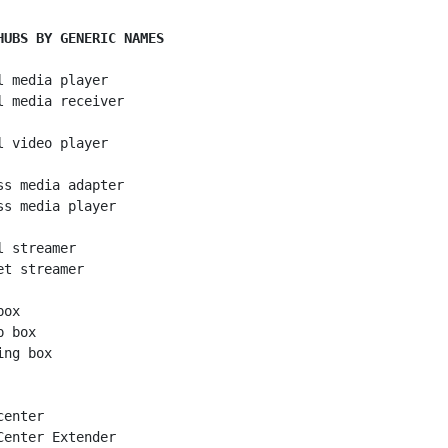
HUBS BY GENERIC NAMES
l media player

l media receiver

l video player

ss media adapter

ss media player

 streamer

et streamer

ox

 box

ng box

enter

Center Extender
