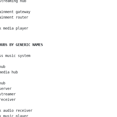
streaming hub

ainment gateway

ainment router

k media player

HUBS BY GENERIC NAMES
ss music system

ub

edia hub

ub

erver

treamer

eceiver

k audio receiver

k music player
