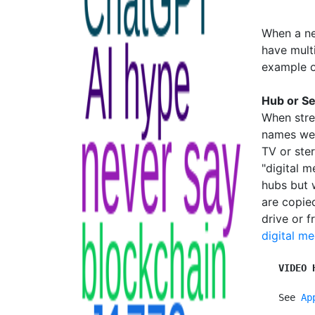
When a ne
have multi
example o
Hub or S
When stre
names wer
TV or ste
"digital 
hubs but 
are copie
drive or 
digital me
VIDEO 
   See 
Ap