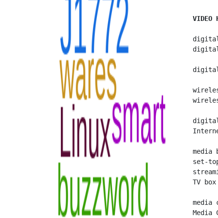
VIDEO 
   digita
   digita
   digita
   wirele
   wirele
   digital
   Intern
   media b
   set-top
   streami
   TV box

   media c
   Media 