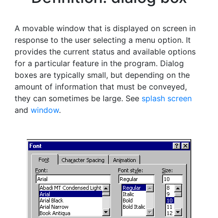
A movable window that is displayed on screen in
response to the user selecting a menu option. It
provides the current status and available options
for a particular feature in the program. Dialog
boxes are typically small, but depending on the
amount of information that must be conveyed,
they can sometimes be large. See
splash screen
and
window
.