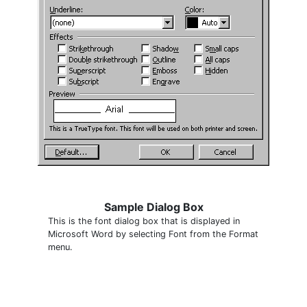
Sample Dialog Box
This is the font dialog box that is displayed in
Microsoft Word by selecting Font from the Format
menu.