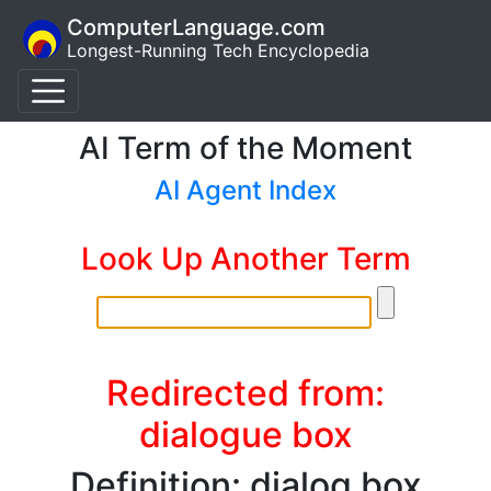
ComputerLanguage.com
Longest-Running Tech Encyclopedia
AI Term of the Moment
AI Agent Index
Look Up Another Term
Redirected from:
dialogue box
Definition: dialog box