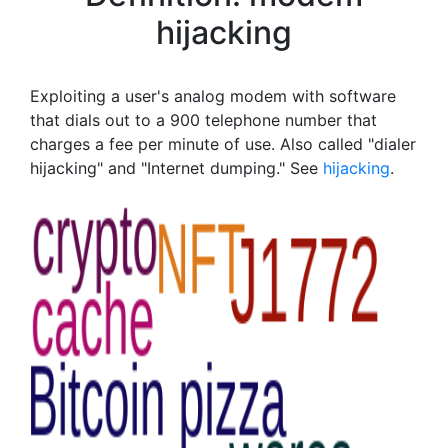
hijacking
Exploiting a user's analog modem with software
that dials out to a 900 telephone number that
charges a fee per minute of use. Also called "dialer
hijacking" and "Internet dumping." See
hijacking
.