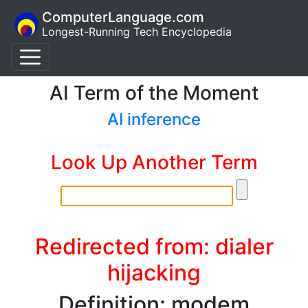
ComputerLanguage.com
Longest-Running Tech Encyclopedia
AI Term of the Moment
AI inference
Look Up Another Term
Redirected from: dialer
hijacking
Definition: modem