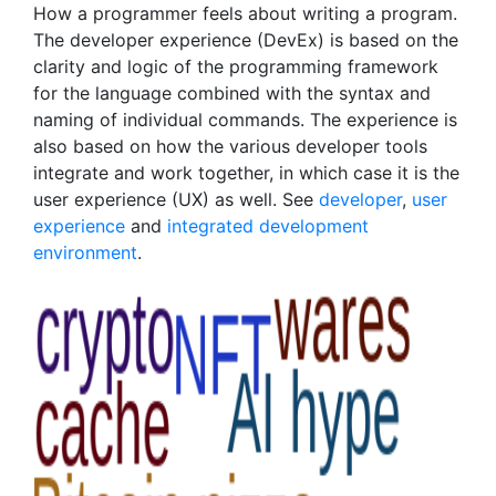
How a programmer feels about writing a program.
The developer experience (DevEx) is based on the
clarity and logic of the programming framework
for the language combined with the syntax and
naming of individual commands. The experience is
also based on how the various developer tools
integrate and work together, in which case it is the
user experience (UX) as well. See
developer
,
user
experience
and
integrated development
environment
.