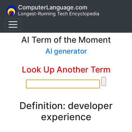
ComputerLanguage.com
Longest-Running Tech Encyclopedia
AI Term of the Moment
AI generator
Look Up Another Term
Definition: developer
experience