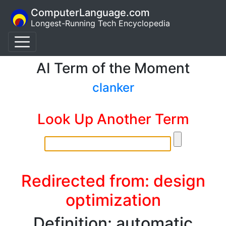
ComputerLanguage.com
Longest-Running Tech Encyclopedia
AI Term of the Moment
clanker
Look Up Another Term
Redirected from: design
optimization
Definition: automatic