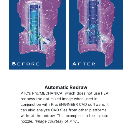
Automatic Redraw
PTC's Pro/MECHANICA, which does not use FEA,
redraws the optimized image when used in
conjunction with Pro/ENGINEER CAD software. It
can also analyze CAD files from other platforms
without the redraw. This example is a fuel injector
nozzle.
(Image courtesy of PTC.)