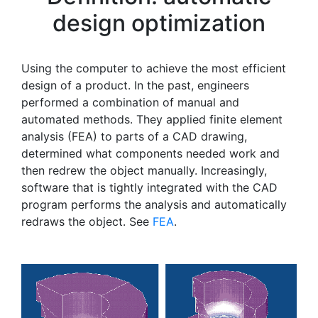
design optimization
Using the computer to achieve the most efficient
design of a product. In the past, engineers
performed a combination of manual and
automated methods. They applied finite element
analysis (FEA) to parts of a CAD drawing,
determined what components needed work and
then redrew the object manually. Increasingly,
software that is tightly integrated with the CAD
program performs the analysis and automatically
redraws the object. See
FEA
.