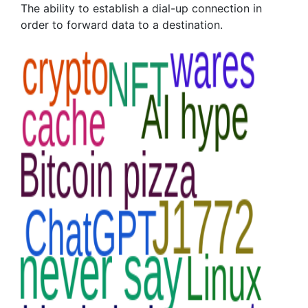
The ability to establish a dial-up connection in
order to forward data to a destination.