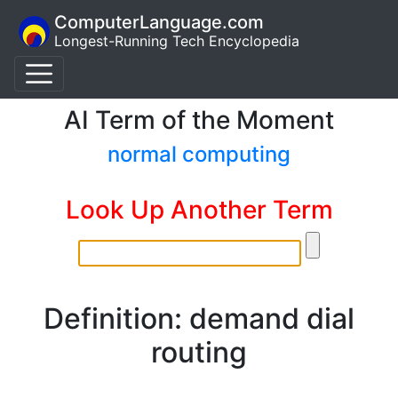
ComputerLanguage.com
Longest-Running Tech Encyclopedia
AI Term of the Moment
normal computing
Look Up Another Term
Definition: demand dial
routing