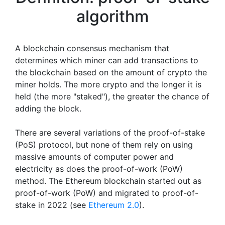
algorithm
A blockchain consensus mechanism that
determines which miner can add transactions to
the blockchain based on the amount of crypto the
miner holds. The more crypto and the longer it is
held (the more "staked"), the greater the chance of
adding the block.
There are several variations of the proof-of-stake
(PoS) protocol, but none of them rely on using
massive amounts of computer power and
electricity as does the proof-of-work (PoW)
method. The Ethereum blockchain started out as
proof-of-work (PoW) and migrated to proof-of-
stake in 2022 (see
Ethereum 2.0
).