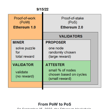
From PoW to PoS