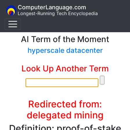
ComputerLanguage.com
Longest-Running Tech Encyclopedia
AI Term of the Moment
hyperscale datacenter
Look Up Another Term
Redirected from:
delegated mining
Definition: proof-of-stake