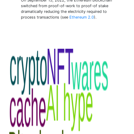
On September 15, 2022, the Ethereum blockchain
switched from proof-of-work to proof-of stake
dramatically reducing the electricity required to
process transactions (see
Ethereum 2.0
).