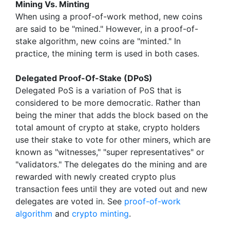
Mining Vs. Minting
When using a proof-of-work method, new coins
are said to be "mined." However, in a proof-of-
stake algorithm, new coins are "minted." In
practice, the mining term is used in both cases.
Delegated Proof-Of-Stake (DPoS)
Delegated PoS is a variation of PoS that is
considered to be more democratic. Rather than
being the miner that adds the block based on the
total amount of crypto at stake, crypto holders
use their stake to vote for other miners, which are
known as "witnesses," "super representatives" or
"validators." The delegates do the mining and are
rewarded with newly created crypto plus
transaction fees until they are voted out and new
delegates are voted in. See
proof-of-work
algorithm
and
crypto minting
.