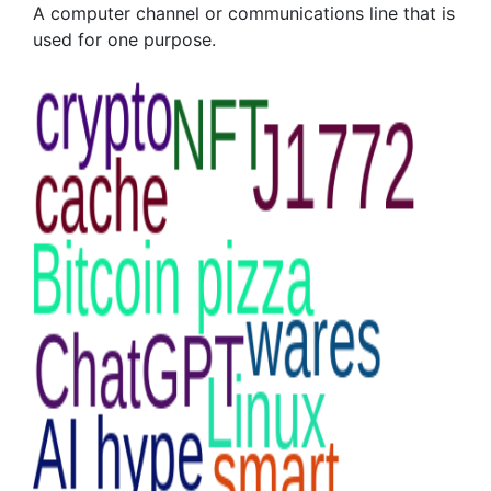
A computer channel or communications line that is
used for one purpose.