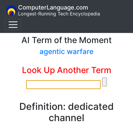
ComputerLanguage.com
Longest-Running Tech Encyclopedia
AI Term of the Moment
agentic warfare
Look Up Another Term
Definition: dedicated
channel