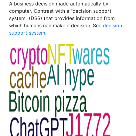
A business decision made automatically by
computer. Contrast with a "decision support
system" (DSS) that provides information from
which humans can make a decision. See
decision
support system
.