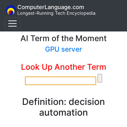
ComputerLanguage.com
Longest-Running Tech Encyclopedia
AI Term of the Moment
GPU server
Look Up Another Term
Definition: decision
automation