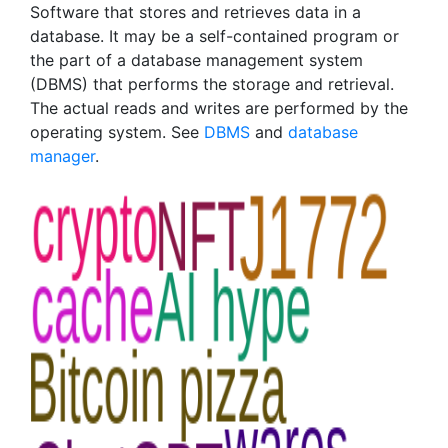
Software that stores and retrieves data in a
database. It may be a self-contained program or
the part of a database management system
(DBMS) that performs the storage and retrieval.
The actual reads and writes are performed by the
operating system. See
DBMS
and
database
manager
.