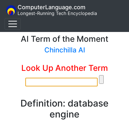
ComputerLanguage.com
Longest-Running Tech Encyclopedia
AI Term of the Moment
Chinchilla AI
Look Up Another Term
Definition: database
engine