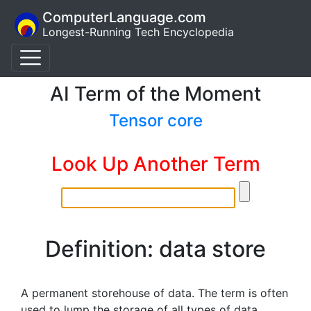
ComputerLanguage.com
Longest-Running Tech Encyclopedia
AI Term of the Moment
Tensor core
Look Up Another Term
Definition: data store
A permanent storehouse of data. The term is often
used to lump the storage of all types of data