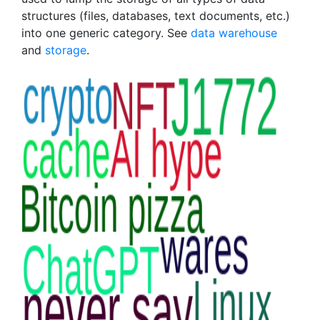
structures (files, databases, text documents, etc.)
into one generic category. See
data warehouse
and
storage
.