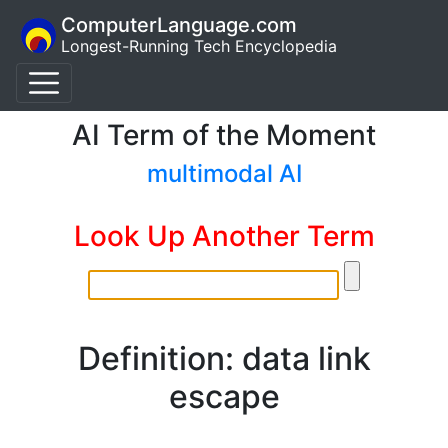
ComputerLanguage.com
Longest-Running Tech Encyclopedia
AI Term of the Moment
multimodal AI
Look Up Another Term
Definition: data link
escape