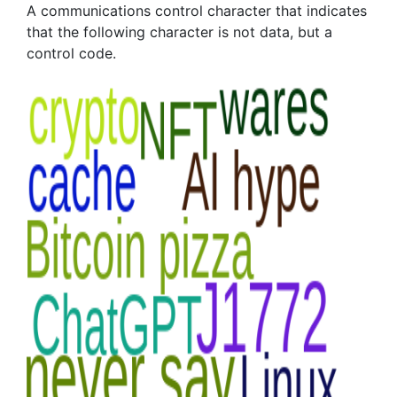
A communications control character that indicates
that the following character is not data, but a
control code.