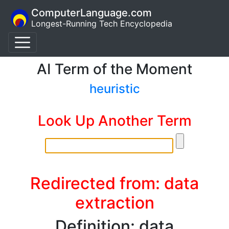
ComputerLanguage.com
Longest-Running Tech Encyclopedia
AI Term of the Moment
heuristic
Look Up Another Term
Redirected from: data
extraction
Definition: data