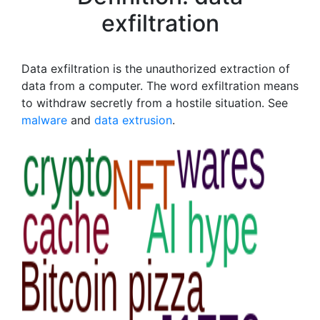
exfiltration
Data exfiltration is the unauthorized extraction of
data from a computer. The word exfiltration means
to withdraw secretly from a hostile situation. See
malware
and
data extrusion
.