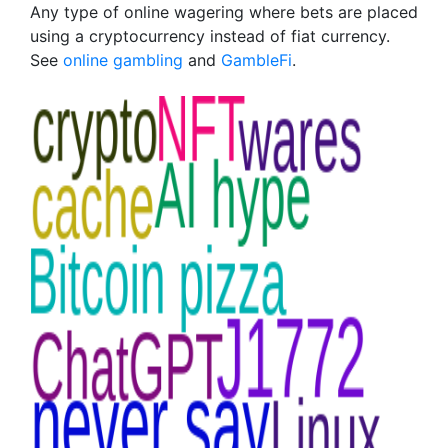
Any type of online wagering where bets are placed
using a cryptocurrency instead of fiat currency.
See
online gambling
and
GambleFi
.