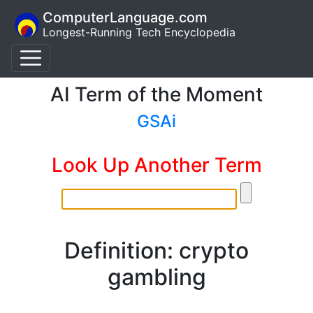
ComputerLanguage.com
Longest-Running Tech Encyclopedia
AI Term of the Moment
GSAi
Look Up Another Term
Definition: crypto
gambling