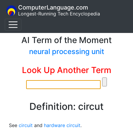
ComputerLanguage.com
Longest-Running Tech Encyclopedia
AI Term of the Moment
neural processing unit
Look Up Another Term
Definition: circut
See
circuit
and
hardware circuit
.