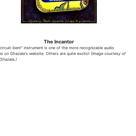
The Incantor
"circuit-bent" instrument is one of the more recognizable audio
es on Ghazala's website. Others are quite exotic!
(Image courtesy of
Ghazala.)