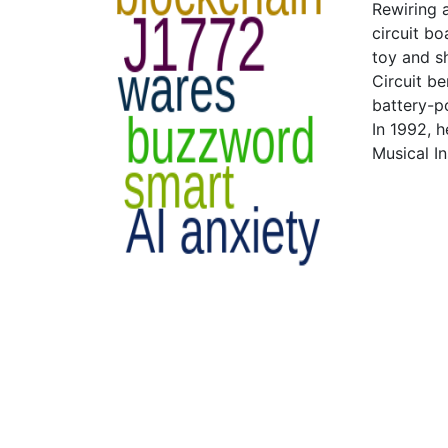
Rewiring 
circuit bo
toy and sh
Circuit b
battery-p
In 1992, h
Musical I