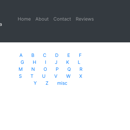
Home
(current)
About
Contact
Reviews
a
A
B
C
D
E
F
G
H
I
J
K
L
M
N
O
P
Q
R
S
T
U
V
W
X
Y
Z
misc