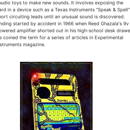
audio toys to make new sounds. It involves exposing the
ard in a device such as a Texas Instruments "Speak & Spell"
ort circuiting leads until an unusual sound is discovered.
ending started by accident in 1966 when Reed Ghazala's 9v
owered amplifier shorted out in his high-school desk drawe
e coined the term for a series of articles in Experimental
nstruments magazine.