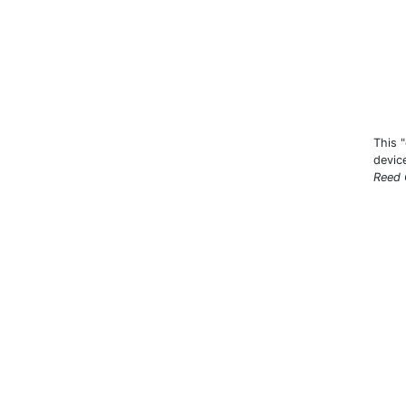
This 
devic
Reed 