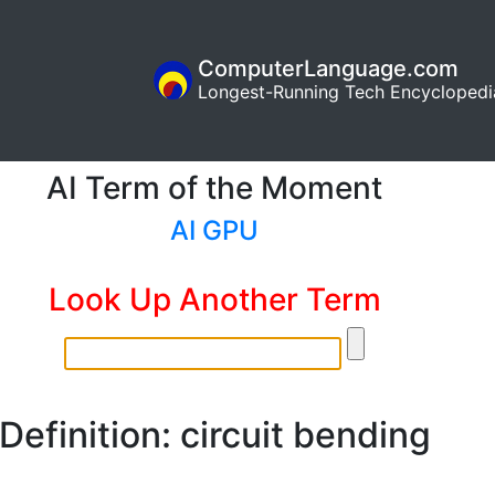
ComputerLanguage.com
Longest-Running Tech Encyclopedi
AI Term of the Moment
AI GPU
Look Up Another Term
Definition: circuit bending