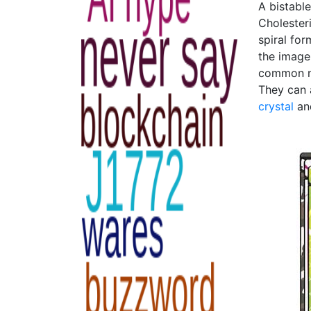
A bistabl
Cholesteri
spiral for
the image
common ne
They can 
crystal
a