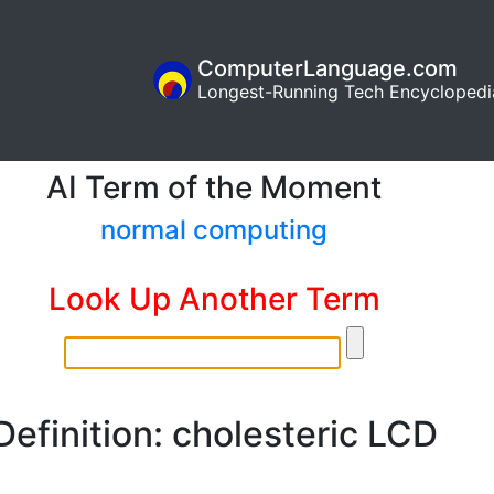
ComputerLanguage.com
Longest-Running Tech Encyclopedi
AI Term of the Moment
normal computing
Look Up Another Term
Definition: cholesteric LCD