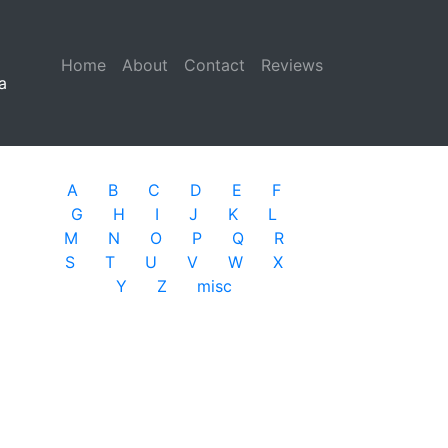
Home
(current)
About
Contact
Reviews
a
A
B
C
D
E
F
G
H
I
J
K
L
M
N
O
P
Q
R
S
T
U
V
W
X
Y
Z
misc