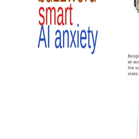
Boogi
an ac
the sc
state