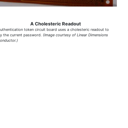
A Cholesteric Readout
authentication token circuit board uses a cholesteric readout to
ay the current password.
(Image courtesy of Linear Dimensions
onductor.)