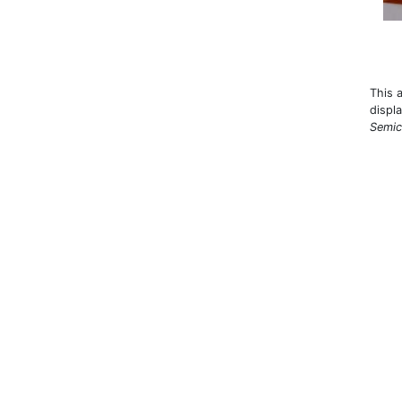
This 
displ
Semic