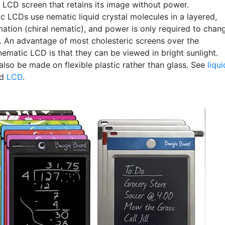
e LCD screen that retains its image without power.
c LCDs use nematic liquid crystal molecules in a layered,
mation (chiral nematic), and power is only required to chan
. An advantage of most cholesteric screens over the
matic LCD is that they can be viewed in bright sunlight.
also be made on flexible plastic rather than glass. See
liqui
nd
LCD
.