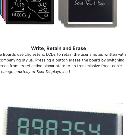
Write, Retain and Erase
e Boards use cholesteric LCDs to retain the user's notes written with
companying stylus. Pressing a button erases the board by switching
reen from its reflective planar state to its transmissive focal-conic
.
(Image courtesy of Kent Displays Inc.)