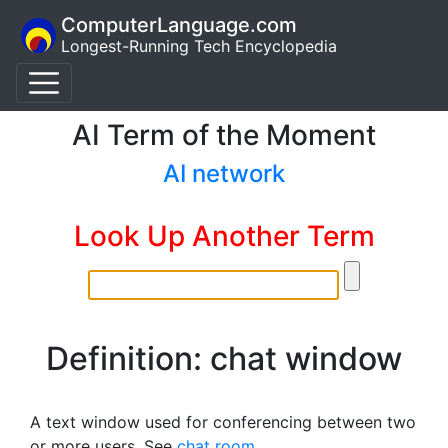
ComputerLanguage.com
Longest-Running Tech Encyclopedia
AI Term of the Moment
AI network
Look Up Another Term
Definition: chat window
A text window used for conferencing between two
or more users. See
chat room
.