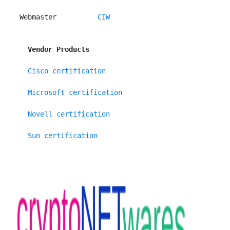
 Webmaster          
CIW
Vendor Products
Cisco certification
Microsoft certification
Novell certification
Sun certification