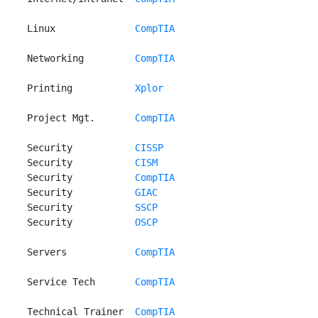
 Linux              
CompTIA
 Networking         
CompTIA
 Printing           
Xplor
 Project Mgt.       
CompTIA
 Security           
CISSP
 Security           
CISM
 Security           
CompTIA
 Security           
GIAC
 Security           
SSCP
 Security           
OSCP
 Servers            
CompTIA
 Service Tech       
CompTIA
 Technical Trainer  
CompTIA