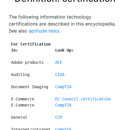
The following information technology
certifications are described in this encyclopedia.
See also
aptitude tests
.
For Certification
In:                Look Up:
 Adobe products     
ACE
 Auditing           
CISA
 Document Imaging   
CompTIA
 E-Commerce         
EC-Council certification
 E-Commerce         
CompTIA
 General            
CCP
 Internet/intranet  
CompTIA