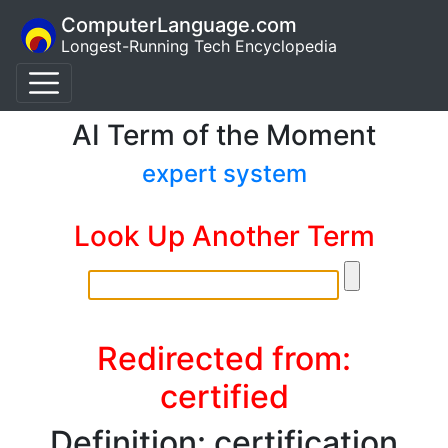
ComputerLanguage.com
Longest-Running Tech Encyclopedia
AI Term of the Moment
expert system
Look Up Another Term
Redirected from:
certified
Definition: certification