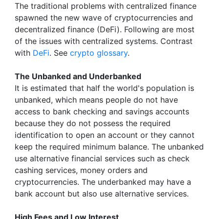
The traditional problems with centralized finance
spawned the new wave of cryptocurrencies and
decentralized finance (DeFi). Following are most
of the issues with centralized systems. Contrast
with
DeFi
. See
crypto glossary
.
The Unbanked and Underbanked
It is estimated that half the world's population is
unbanked, which means people do not have
access to bank checking and savings accounts
because they do not possess the required
identification to open an account or they cannot
keep the required minimum balance. The unbanked
use alternative financial services such as check
cashing services, money orders and
cryptocurrencies. The underbanked may have a
bank account but also use alternative services.
High Fees and Low Interest