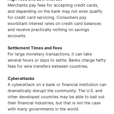
Merchants pay fees for accepting credit cards,
and depending on the bank may not even qualify
for credit card servicing. Consumers pay
exorbitant interest rates on credit card balances
and receive practically nothing on savings
accounts.
Settlement Times and Fees
For large monetary transactions, it can take
several hours or days to settle. Banks charge hefty
fees for wire transfers between countries.
Cyberattacks
A cyberattack on a bank or financial institution can
dramatically disrupt the community. The U.S. and
other developed countries may be able to bail out
their financial industries, but that is not the case
with many governments in the world.