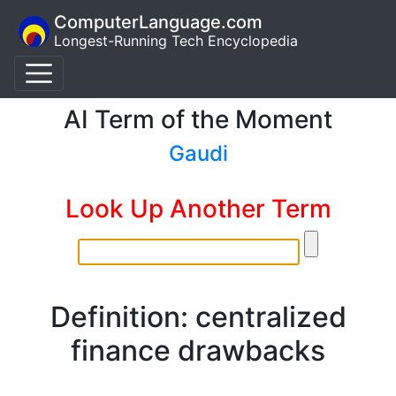
ComputerLanguage.com
Longest-Running Tech Encyclopedia
AI Term of the Moment
Gaudi
Look Up Another Term
Definition: centralized
finance drawbacks