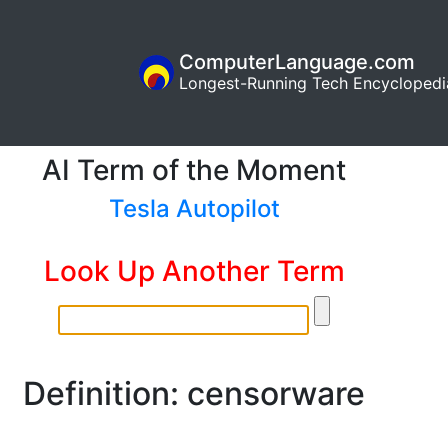
ComputerLanguage.com
Longest-Running Tech Encyclopedi
AI Term of the Moment
Tesla Autopilot
Look Up Another Term
Definition: censorware