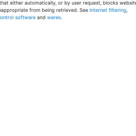
hat either automatically, or by user request, blocks websit
appropriate from being retrieved. See
Internet filtering
,
control software
and
wares
.