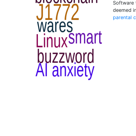
Software t
deemed in
parental 