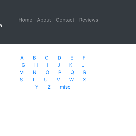
Home
(current)
About
Contact
Reviews
a
A
B
C
D
E
F
G
H
I
J
K
L
M
N
O
P
Q
R
S
T
U
V
W
X
Y
Z
misc