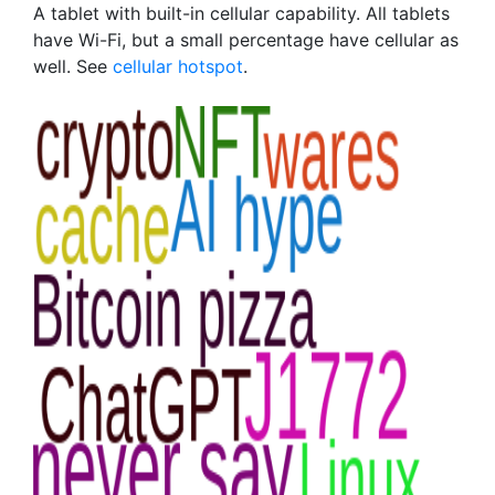
A tablet with built-in cellular capability. All tablets
have Wi-Fi, but a small percentage have cellular as
well. See
cellular hotspot
.