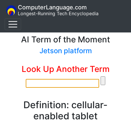
ComputerLanguage.com
Longest-Running Tech Encyclopedia
AI Term of the Moment
Jetson platform
Look Up Another Term
Definition: cellular-
enabled tablet