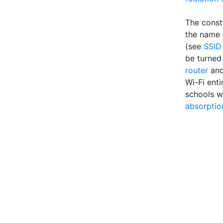
The const
the name o
(see
SSID
be turned 
router
an
Wi-Fi enti
schools w
absorptio