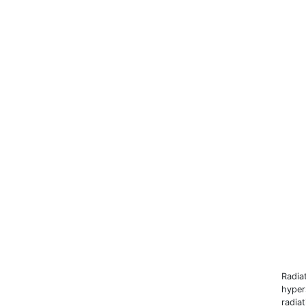
Radia
hyper
radia