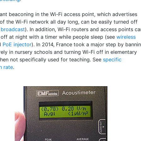
ant beaconing in the Wi-Fi access point, which advertises
f the Wi-Fi network all day long, can be easily turned off
 broadcast
). In addition, Wi-Fi routers and access points ca
off at night with a timer while people sleep (see
wireless
d
PoE injector
). In 2014, France took a major step by banni
rely in nursery schools and turning Wi-Fi off in elementary
hen not specifically used for teaching. See
specific
n rate
.