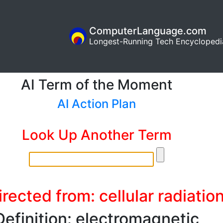
ComputerLanguage.com
Longest-Running Tech Encyclopedi
AI Term of the Moment
AI Action Plan
Look Up Another Term
rected from: cellular radiatio
Definition: electromagnetic