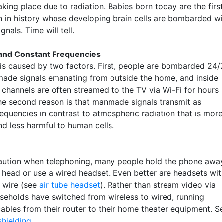
king place due to radiation. Babies born today are the firs
n in history whose developing brain cells are bombarded w
gnals. Time will tell.
 and Constant Frequencies
is caused by two factors. First, people are bombarded 24/
ade signals emanating from outside the home, and inside
 channels are often streamed to the TV via Wi-Fi for hours
he second reason is that manmade signals transmit as
requencies in contrast to atmospheric radiation that is mor
d less harmful to human cells.
aution when telephoning, many people hold the phone awa
r head or use a wired headset. Even better are headsets wit
l wire (see
air tube headset
). Rather than stream video via
useholds have switched from wireless to wired, running
cables from their router to their home theater equipment. S
shielding
.