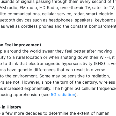
ousands of signals passing through them every second of t
M radio, FM radio, HD Radio, over-the-air TV, satellite TV,
lite communications, cellular service, radar, smart electric
luetooth devices such as headphones, speakers, keyboards
 as well as cordless phones and the constant bombardmen
an Feel Improvement
le around the world swear they feel better after moving
ity to a rural location or when shutting down their Wi-Fi, it 
 to think that electromagnetic hypersensitivity (EHS) is ve
ns have genetic differences that can result in diverse
 to the environment. Some may be sensitive to radiation,
rs are not. However, since the turn of the century, wireless
as increased exponentially. The higher 5G cellular frequenci
causing apprehension (see
5G radiation
).
 in History
ake a few more decades to determine the extent of human