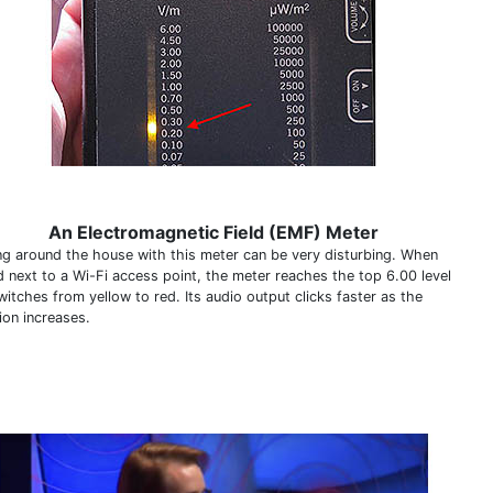
An Electromagnetic Field (EMF) Meter
ng around the house with this meter can be very disturbing. When
d next to a Wi-Fi access point, the meter reaches the top 6.00 level
itches from yellow to red. Its audio output clicks faster as the
ion increases.