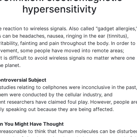
hypersensitivity
 reaction to wireless signals. Also called "gadget allergies,
can be headaches, nausea, ringing in the ear (tinnitus),
rritability, fainting and pain throughout the body. In order to
ovement, some people have moved into remote areas;
t is difficult to avoid wireless signals no matter where one
he planet.
ntroversial Subject
tudies relating to cellphones were inconclusive in the past
hem were conducted by the cellular industry, and
nt researchers have claimed foul play. However, people ar
gly speaking out because they are being affected.
n You Might Have Thought
 unreasonable to think that human molecules can be disturbe