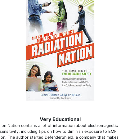
Very Educational
tion Nation contains a lot of information about electromagnetic
sensitivity, including tips on how to diminish exposure to EMF
tion. The author started DefenderShield, a company that makes