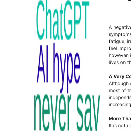
A negative
symptoms 
fatigue, i
feel impr
however, i
lives on t
A Very Co
Although s
most of t
independe
increasin
More Tha
It is not