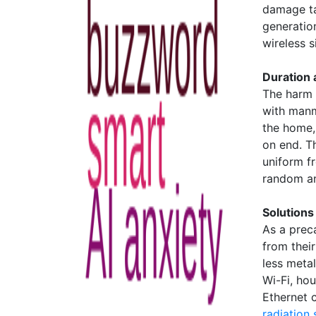
damage ta
generatio
wireless si
Duration
The harm 
with manm
the home,
on end. T
uniform f
random an
Solutions
As a prec
from thei
less meta
Wi-Fi, ho
Ethernet 
radiation 