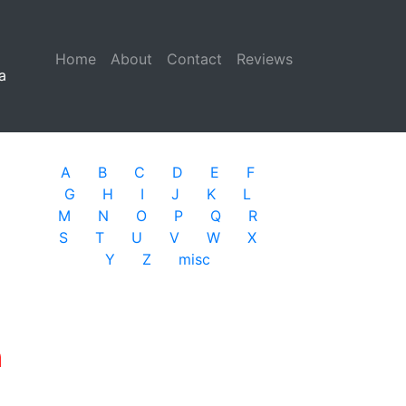
Home
(current)
About
Contact
Reviews
a
A
B
C
D
E
F
G
H
I
J
K
L
M
N
O
P
Q
R
S
T
U
V
W
X
Y
Z
misc
n