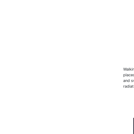
Walki
place
and sw
radiat