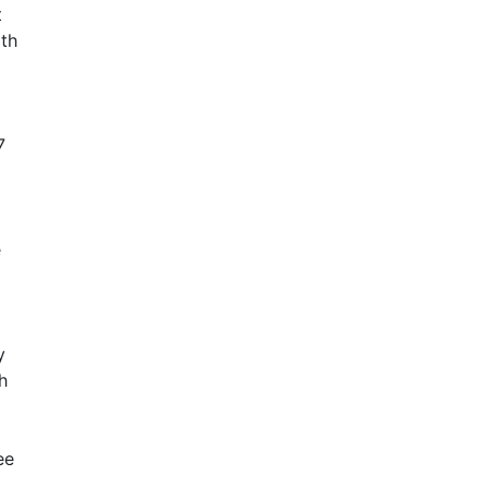
t
ith
7
e
y
h
ee