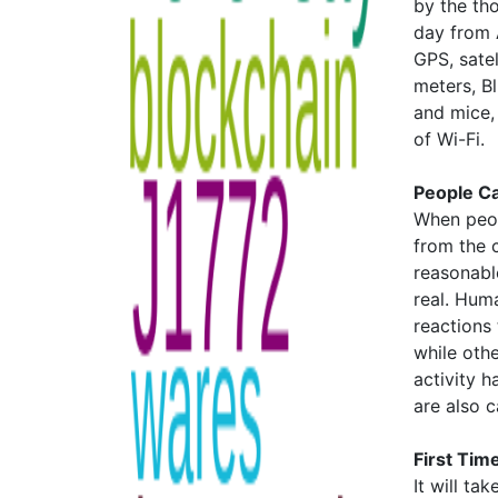
by the th
day from A
GPS, satel
meters, B
and mice,
of Wi-Fi.
People C
When peop
from the c
reasonable
real. Huma
reactions
while othe
activity h
are also 
First Time
It will t