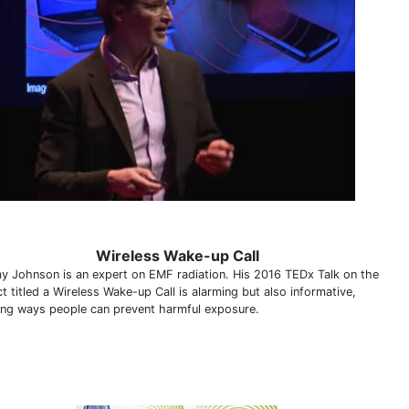
Wireless Wake-up Call
y Johnson is an expert on EMF radiation. His 2016 TEDx Talk on the
t titled a Wireless Wake-up Call is alarming but also informative,
ning ways people can prevent harmful exposure.