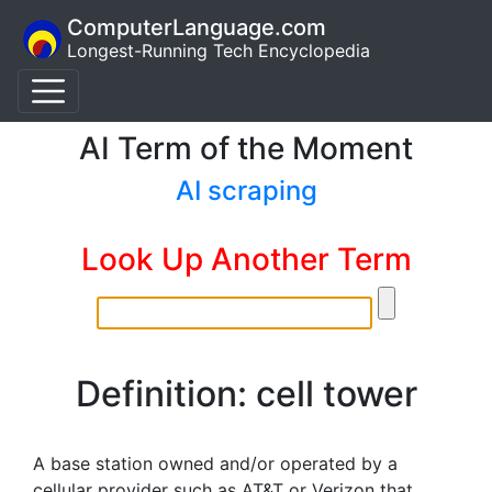
ComputerLanguage.com
Longest-Running Tech Encyclopedia
AI Term of the Moment
AI scraping
Look Up Another Term
Definition: cell tower
A base station owned and/or operated by a
cellular provider such as AT&T or Verizon that