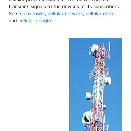
transmits signals to the devices of its subscribers.
See
micro tower
,
cellular network
,
cellular data
and
cellular dongle
.