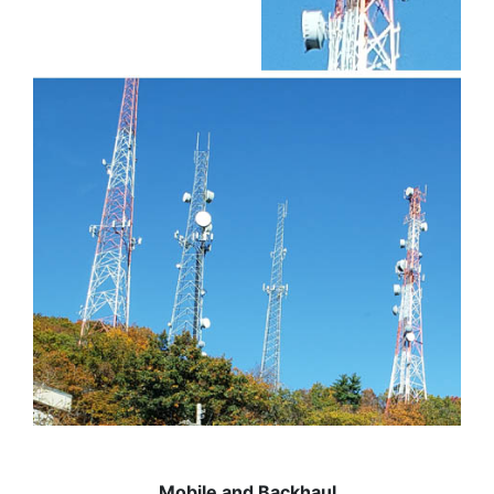
Mobile and Backhaul