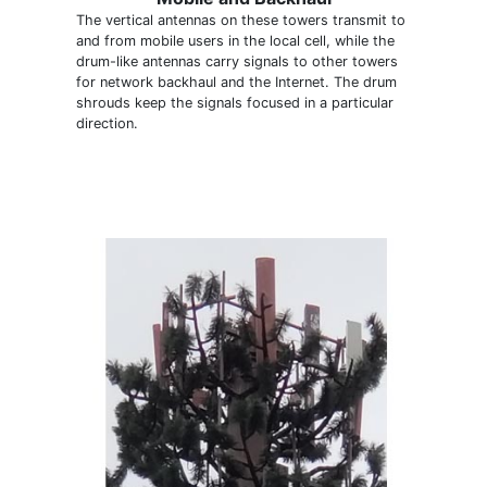
The vertical antennas on these towers transmit to
and from mobile users in the local cell, while the
drum-like antennas carry signals to other towers
for network backhaul and the Internet. The drum
shrouds keep the signals focused in a particular
direction.