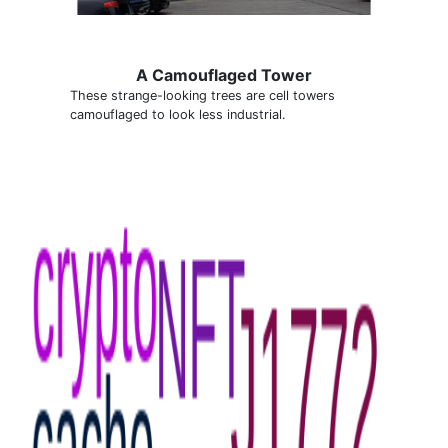
A Camouflaged Tower
These strange-looking trees are cell towers
camouflaged to look less industrial.