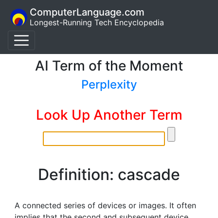
ComputerLanguage.com
Longest-Running Tech Encyclopedia
AI Term of the Moment
Perplexity
Look Up Another Term
Definition: cascade
A connected series of devices or images. It often
implies that the second and subsequent device