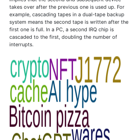
takes over after the previous one is used up. For
example, cascading tapes in a dual-tape backup
system means the second tape is written after the
first one is full. In a PC, a second IRQ chip is
cascaded to the first, doubling the number of
interrupts.