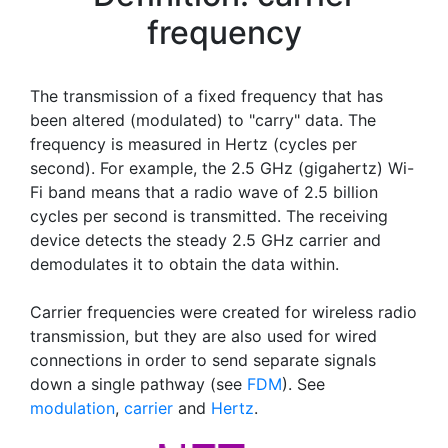
frequency
The transmission of a fixed frequency that has
been altered (modulated) to "carry" data. The
frequency is measured in Hertz (cycles per
second). For example, the 2.5 GHz (gigahertz) Wi-
Fi band means that a radio wave of 2.5 billion
cycles per second is transmitted. The receiving
device detects the steady 2.5 GHz carrier and
demodulates it to obtain the data within.
Carrier frequencies were created for wireless radio
transmission, but they are also used for wired
connections in order to send separate signals
down a single pathway (see
FDM
). See
modulation
,
carrier
and
Hertz
.