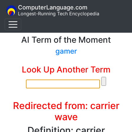
ComputerLanguage.com
Longest-Running Tech Encyclopedia
AI Term of the Moment
gamer
Look Up Another Term
Redirected from: carrier
wave
Definition: carrier