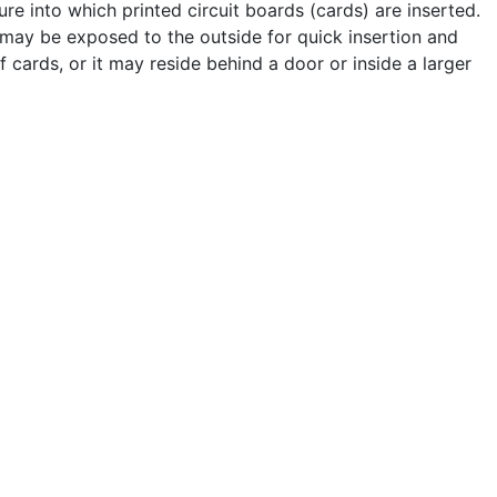
re into which printed circuit boards (cards) are inserted.
may be exposed to the outside for quick insertion and
 cards, or it may reside behind a door or inside a larger