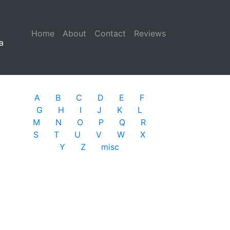
Home
(current)
About
Contact
Reviews
a
A
B
C
D
E
F
G
H
I
J
K
L
M
N
O
P
Q
R
S
T
U
V
W
X
Y
Z
misc