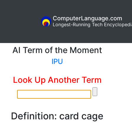
ComputerLanguage.com
Longest-Running Tech Encyclopedi
AI Term of the Moment
IPU
Look Up Another Term
Definition: card cage