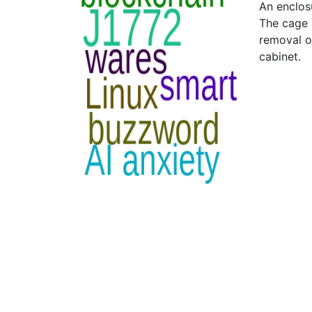
An enclosu
The cage 
removal of
cabinet.