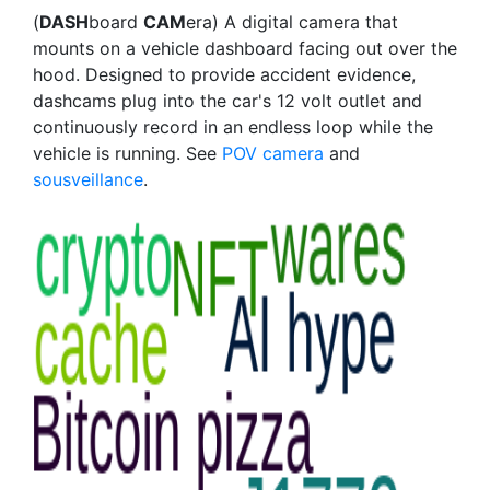
(
DASH
board
CAM
era) A digital camera that
mounts on a vehicle dashboard facing out over the
hood. Designed to provide accident evidence,
dashcams plug into the car's 12 volt outlet and
continuously record in an endless loop while the
vehicle is running. See
POV camera
and
sousveillance
.