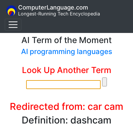
ComputerLanguage.com
Longest-Running Tech Encyclopedia
AI Term of the Moment
AI programming languages
Look Up Another Term
Redirected from: car cam
Definition: dashcam