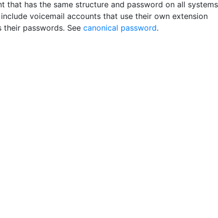
t that has the same structure and password on all systems
include voicemail accounts that use their own extension
 their passwords. See
canonical password
.