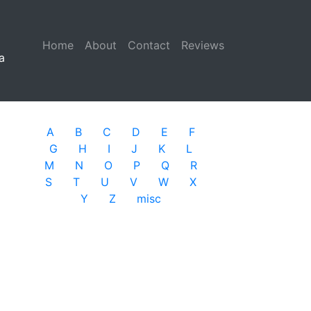
Home
(current)
About
Contact
Reviews
a
A
B
C
D
E
F
G
H
I
J
K
L
M
N
O
P
Q
R
S
T
U
V
W
X
Y
Z
misc