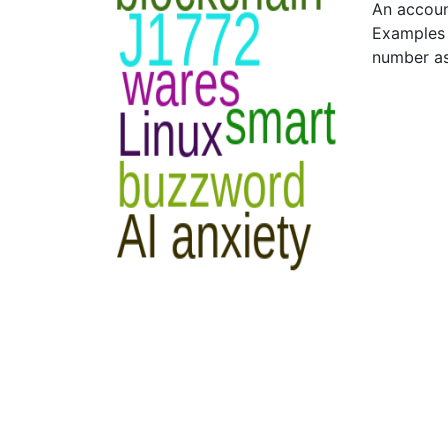
An accoun
Examples 
number as