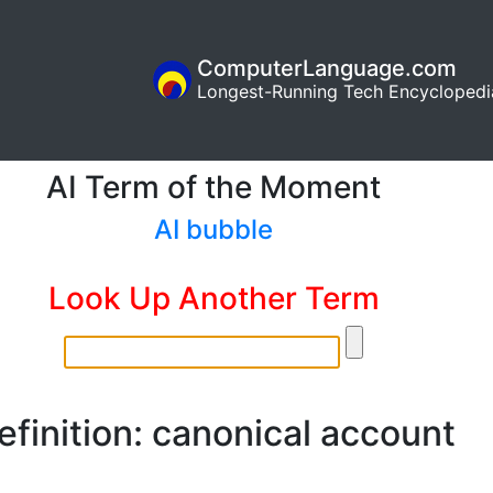
ComputerLanguage.com
Longest-Running Tech Encyclopedi
AI Term of the Moment
AI bubble
Look Up Another Term
efinition: canonical account