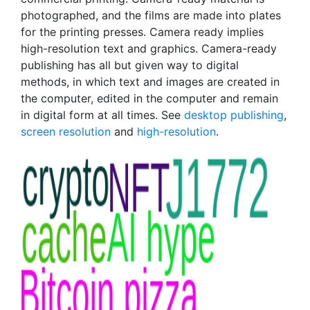
photographed, and the films are made into plates
for the printing presses. Camera ready implies
high-resolution text and graphics. Camera-ready
publishing has all but given way to digital
methods, in which text and images are created in
the computer, edited in the computer and remain
in digital form at all times. See
desktop publishing
,
screen resolution
and
high-resolution
.