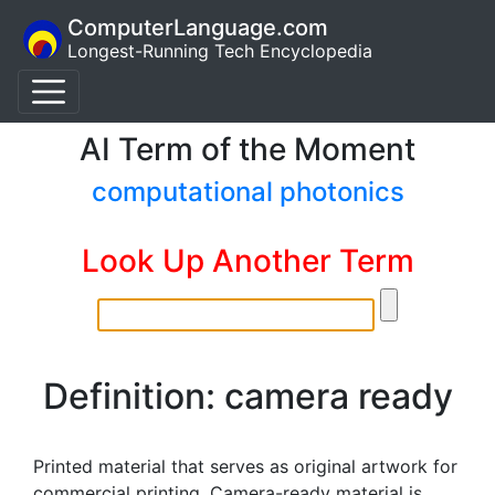
ComputerLanguage.com
Longest-Running Tech Encyclopedia
AI Term of the Moment
computational photonics
Look Up Another Term
Definition: camera ready
Printed material that serves as original artwork for
commercial printing. Camera-ready material is