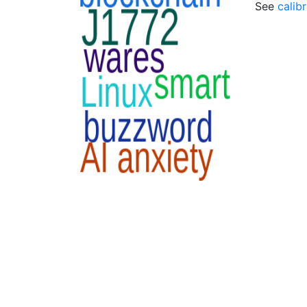
See
calib