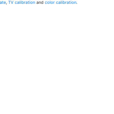
rate
,
TV calibration
and
color calibration
.