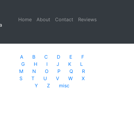
Home
(current)
About
Contact
Reviews
a
A
B
C
D
E
F
G
H
I
J
K
L
M
N
O
P
Q
R
S
T
U
V
W
X
Y
Z
misc