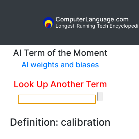
ComputerLanguage.com
Longest-Running Tech Encyclopedi
AI Term of the Moment
AI weights and biases
Look Up Another Term
Definition: calibration