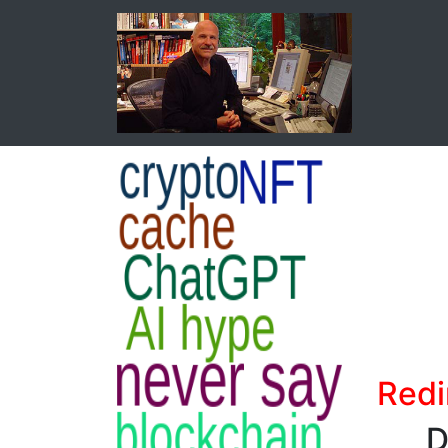
Redi
D