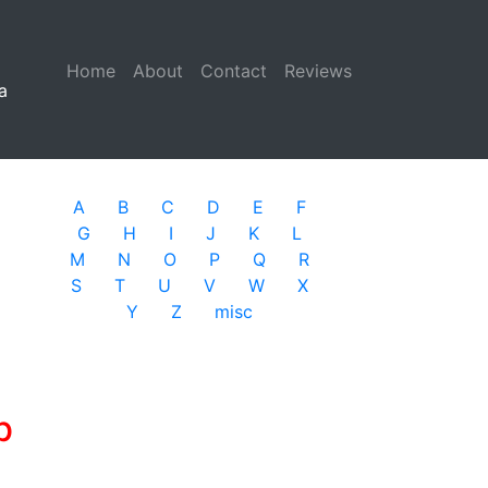
Home
(current)
About
Contact
Reviews
a
A
B
C
D
E
F
G
H
I
J
K
L
M
N
O
P
Q
R
S
T
U
V
W
X
Y
Z
misc
b