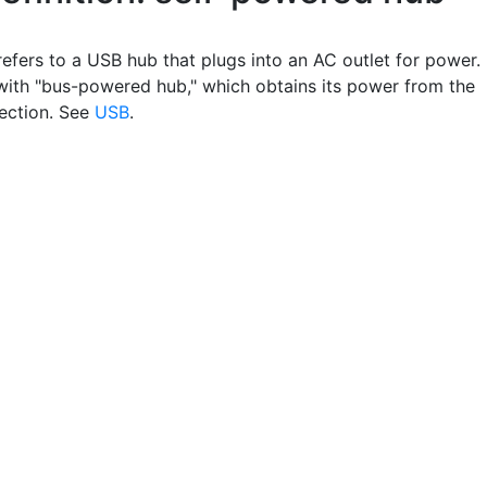
refers to a USB hub that plugs into an AC outlet for power.
with "bus-powered hub," which obtains its power from the
ection. See
USB
.