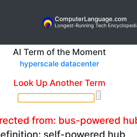
ComputerLanguage.com
Longest-Running Tech Encyclopedi
AI Term of the Moment
hyperscale datacenter
Look Up Another Term
rected from: bus-powered hu
efinition: self-powered hub