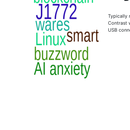
Typically 
Contrast 
USB conn