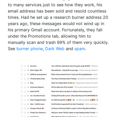
to many services just to see how they work, his
email address has been sold and resold countless
times. Had he set up a research burner address 20
years ago, these messages would not wind up in
his primary Gmail account. Fortunately, they fall
under the Promotions tab, allowing him to
manually scan and trash 99% of them very quickly.
See
burner phone
,
Dark Web
and
spam
.