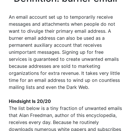
An email account set up to temporarily receive
messages and attachments when people do not
want to divulge their primary email address. A
burner email address can also be used as a
permanent auxiliary account that receives
unimportant messages. Signing up for free
services is guaranteed to create unwanted emails
because addresses are sold to marketing
organizations for extra revenue. It takes very little
time for an email address to wind up on countless
mailing lists and even the Dark Web.
Hindsight Is 20/20
The list below is a tiny fraction of unwanted emails
that Alan Freedman, author of this encyclopedia,
receives every day. Because he routinely
downloads numerous white papers and subscribes