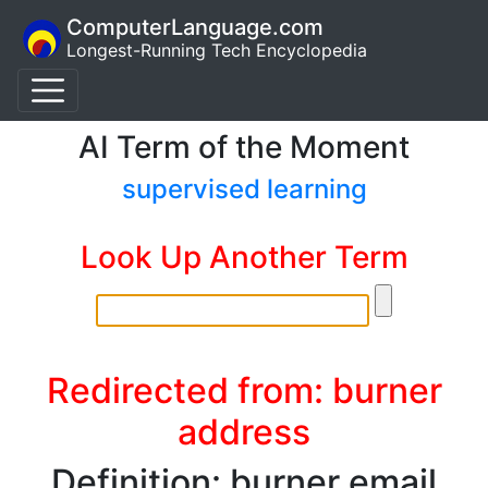
ComputerLanguage.com
Longest-Running Tech Encyclopedia
AI Term of the Moment
supervised learning
Look Up Another Term
Redirected from: burner
address
Definition: burner email