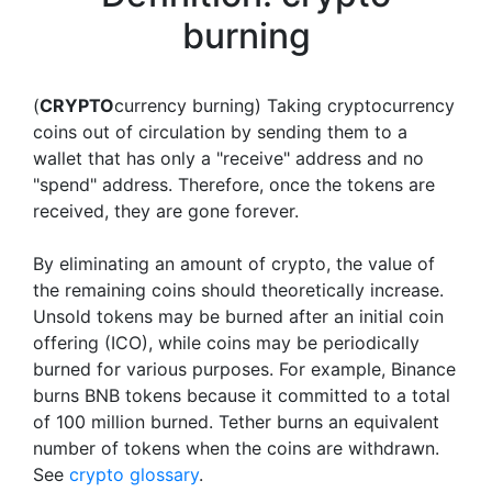
burning
(
CRYPTO
currency burning) Taking cryptocurrency
coins out of circulation by sending them to a
wallet that has only a "receive" address and no
"spend" address. Therefore, once the tokens are
received, they are gone forever.
By eliminating an amount of crypto, the value of
the remaining coins should theoretically increase.
Unsold tokens may be burned after an initial coin
offering (ICO), while coins may be periodically
burned for various purposes. For example, Binance
burns BNB tokens because it committed to a total
of 100 million burned. Tether burns an equivalent
number of tokens when the coins are withdrawn.
See
crypto glossary
.