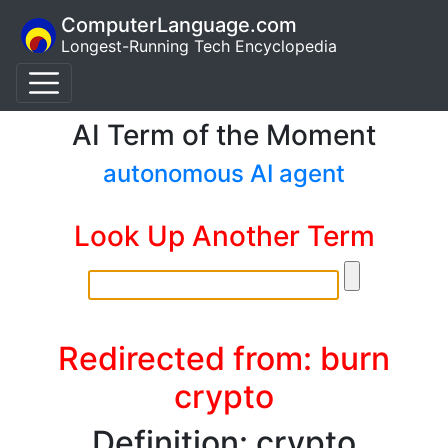
ComputerLanguage.com
Longest-Running Tech Encyclopedia
AI Term of the Moment
autonomous AI agent
Look Up Another Term
Redirected from: burn
crypto
Definition: crypto