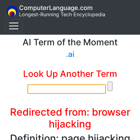
ComputerLanguage.com
Longest-Running Tech Encyclopedia
AI Term of the Moment
.ai
Look Up Another Term
Redirected from: browser
hijacking
Definition: page hijacking