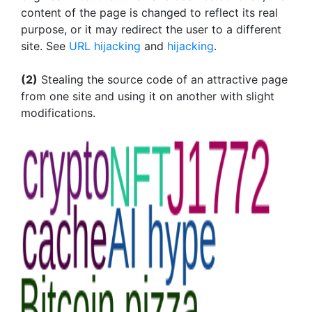
content of the page is changed to reflect its real
purpose, or it may redirect the user to a different
site. See
URL hijacking
and
hijacking
.
(2)
Stealing the source code of an attractive page
from one site and using it on another with slight
modifications.