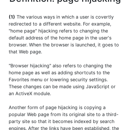
(1)
The various ways in which a user is covertly
redirected to a different website. For example,
"home page" hijacking refers to changing the
default address of the home page in the user's
browser. When the browser is launched, it goes to
that Web page.
"Browser hijacking" also refers to changing the
home page as well as adding shortcuts to the
Favorites menu or lowering security settings.
These changes can be made using JavaScript or
an ActiveX module.
Another form of page hijacking is copying a
popular Web page from its original site to a third-
party site so that it becomes indexed by search
engines. After the links have been established, the