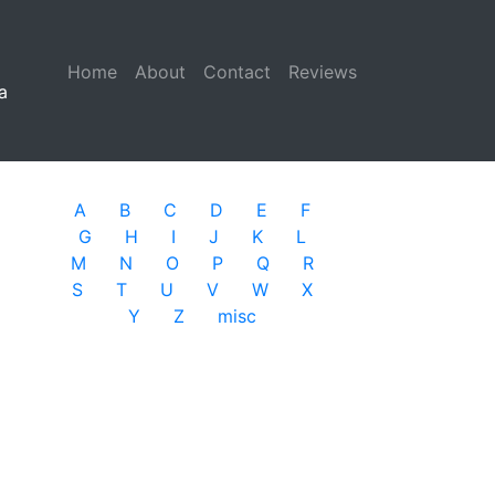
Home
(current)
About
Contact
Reviews
a
A
B
C
D
E
F
G
H
I
J
K
L
M
N
O
P
Q
R
S
T
U
V
W
X
Y
Z
misc