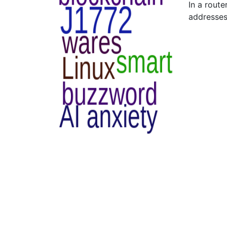
In a rout
addresses