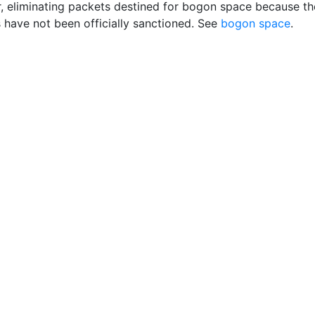
er, eliminating packets destined for bogon space because th
 have not been officially sanctioned. See
bogon space
.