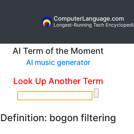
ComputerLanguage.com
Longest-Running Tech Encyclopedi
AI Term of the Moment
AI music generator
Look Up Another Term
Definition: bogon filtering