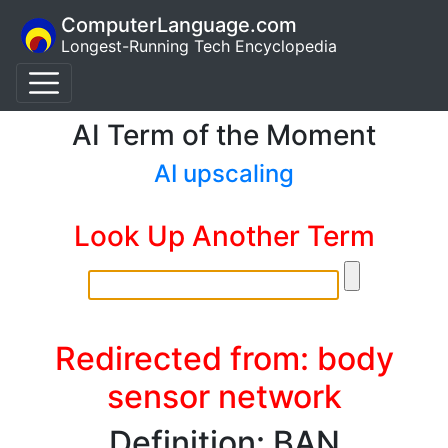
ComputerLanguage.com
Longest-Running Tech Encyclopedia
AI Term of the Moment
AI upscaling
Look Up Another Term
Redirected from: body
sensor network
Definition: BAN