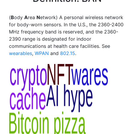
(
B
ody
A
rea
N
etwork) A personal wireless network
for body-worn sensors. In the U.S., the 2360-2400
MHz frequency band is reserved, and the 2360-
2390 range is designated for indoor
communications at health care facilities. See
wearables
,
WPAN
and
802.15
.