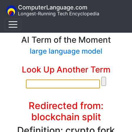
ComputerLanguage.com
Longest-Running Tech Encyclopedia
AI Term of the Moment
large language model
Look Up Another Term
Redirected from:
blockchain split
Definition: crypto fork