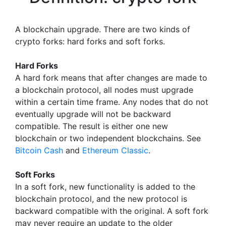
A blockchain upgrade. There are two kinds of
crypto forks: hard forks and soft forks.
Hard Forks
A hard fork means that after changes are made to
a blockchain protocol, all nodes must upgrade
within a certain time frame. Any nodes that do not
eventually upgrade will not be backward
compatible. The result is either one new
blockchain or two independent blockchains. See
Bitcoin Cash
and
Ethereum Classic
.
Soft Forks
In a soft fork, new functionality is added to the
blockchain protocol, and the new protocol is
backward compatible with the original. A soft fork
may never require an update to the older