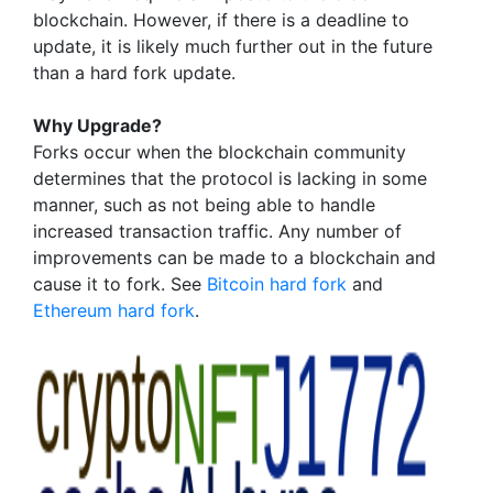
blockchain. However, if there is a deadline to
update, it is likely much further out in the future
than a hard fork update.
Why Upgrade?
Forks occur when the blockchain community
determines that the protocol is lacking in some
manner, such as not being able to handle
increased transaction traffic. Any number of
improvements can be made to a blockchain and
cause it to fork. See
Bitcoin hard fork
and
Ethereum hard fork
.