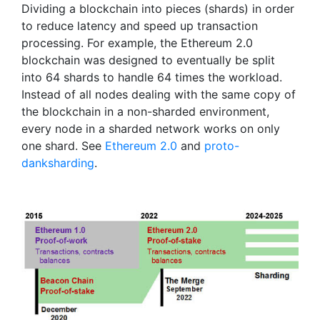
Dividing a blockchain into pieces (shards) in order
to reduce latency and speed up transaction
processing. For example, the Ethereum 2.0
blockchain was designed to eventually be split
into 64 shards to handle 64 times the workload.
Instead of all nodes dealing with the same copy of
the blockchain in a non-sharded environment,
every node in a sharded network works on only
one shard. See
Ethereum 2.0
and
proto-
danksharding
.