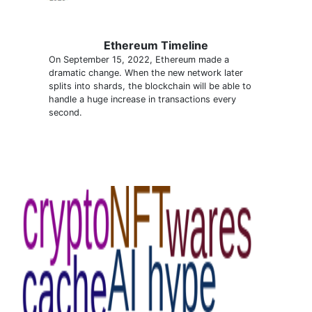
Ethereum Timeline
On September 15, 2022, Ethereum made a
dramatic change. When the new network later
splits into shards, the blockchain will be able to
handle a huge increase in transactions every
second.