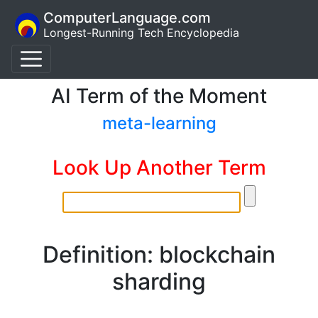
ComputerLanguage.com
Longest-Running Tech Encyclopedia
AI Term of the Moment
meta-learning
Look Up Another Term
Definition: blockchain
sharding