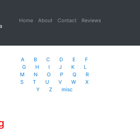
Home
(current)
About
Contact
Reviews
a
A
B
C
D
E
F
G
H
I
J
K
L
M
N
O
P
Q
R
S
T
U
V
W
X
Y
Z
misc
g