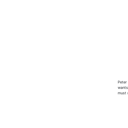
Peter
wants
must 