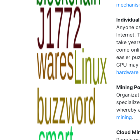
mechanis
Individua
Anyone ca
Internet. 
take year
come onli
easier puz
GPU may b
hardware
Mining Po
Organizat
specializ
whereby a
mining
.
Cloud Mi
People ca