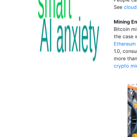
See
cloud
Mining E
Bitcoin m
the case 
Ethereum 
1.0, cons
more than
crypto mi