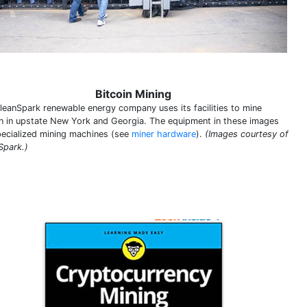
Bitcoin Mining
leanSpark renewable energy company uses its facilities to mine
in in upstate New York and Georgia. The equipment in these images
pecialized mining machines (see
miner hardware
).
(Images courtesy of
Spark.)