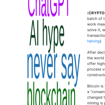
(
CRYPTO
batch of 
work mean
solve it, 
transacti
halving
).
After dec
the world
offer hig
process ve
constructe
Bitcoin i
a "consen
changed t
mining is