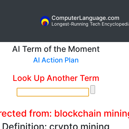
ComputerLanguage.com
Longest-Running Tech Encyclopedi
AI Term of the Moment
AI Action Plan
Look Up Another Term
rected from: blockchain minin
Definition: crypto mining