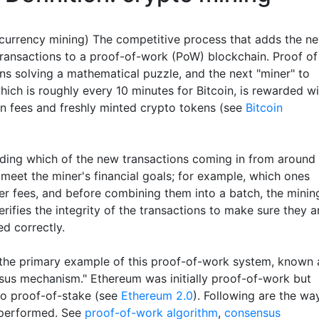
currency mining) The competitive process that adds the ne
transactions to a proof-of-work (PoW) blockchain. Proof of
s solving a mathematical puzzle, and the next "miner" to
which is roughly every 10 minutes for Bitcoin, is rewarded w
on fees and freshly minted crypto tokens (see
Bitcoin
iding which of the new transactions coming in from around
 meet the miner's financial goals; for example, which ones
her fees, and before combining them into a batch, the minin
rifies the integrity of the transactions to make sure they a
d correctly.
s the primary example of this proof-of-work system, known 
sus mechanism." Ethereum was initially proof-of-work but
o proof-of-stake (see
Ethereum 2.0
). Following are the wa
 performed. See
proof-of-work algorithm
,
consensus