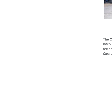
The C
Bitco
are s
Clean