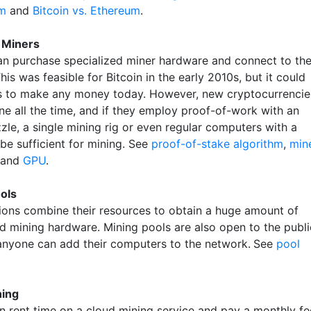
m
and
Bitcoin vs. Ethereum
.
l Miners
n purchase specialized miner hardware and connect to th
This was feasible for Bitcoin in the early 2010s, but it could
s to make any money today. However, new cryptocurrencie
ne all the time, and if they employ proof-of-work with an
zle, a single mining rig or even regular computers with a
e sufficient for mining. See
proof-of-stake algorithm
,
min
and
GPU
.
ols
ions combine their resources to obtain a huge amount of
ed mining hardware. Mining pools are also open to the publi
nyone can add their computers to the network.
See
pool
ning
n rent time on a cloud mining service and pay a monthly fe