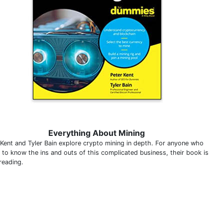
Everything About Mining
 Kent and Tyler Bain explore crypto mining in depth. For anyone who
 to know the ins and outs of this complicated business, their book is
reading.