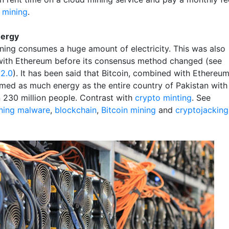
 mining
.
nergy
ining consumes a huge amount of electricity. This was also
with Ethereum before its consensus method changed (see
2.0
). It has been said that Bitcoin, combined with Ethereu
umed as much energy as the entire country of Pakistan with
 230 million people. Contrast with
crypto minting
. See
ning malware
,
blockchain
,
Bitcoin mining
and
cryptojacking