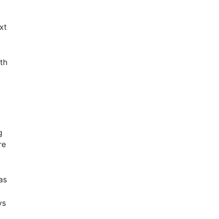
xt
ith
g
re
as
ys