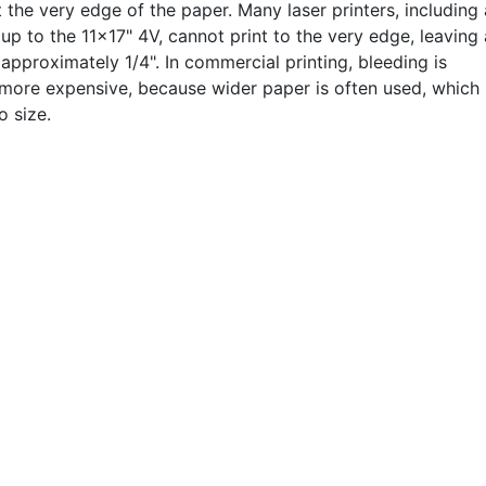
t the very edge of the paper. Many laser printers, including 
up to the 11x17" 4V, cannot print to the very edge, leaving 
approximately 1/4". In commercial printing, bleeding is
 more expensive, because wider paper is often used, which 
o size.