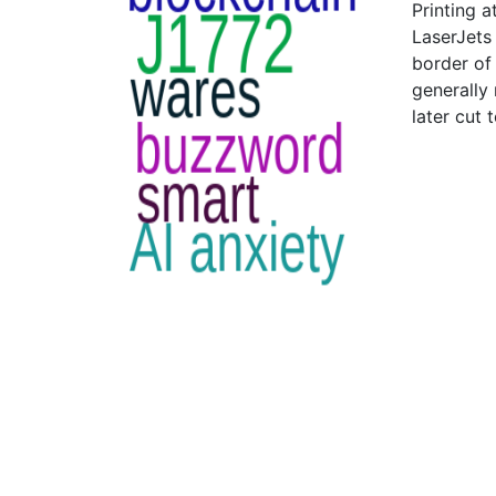
Printing a
LaserJets 
border of 
generally
later cut t