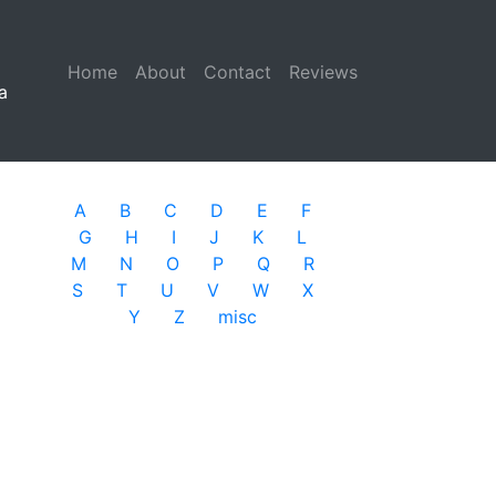
Home
(current)
About
Contact
Reviews
a
A
B
C
D
E
F
G
H
I
J
K
L
M
N
O
P
Q
R
S
T
U
V
W
X
Y
Z
misc