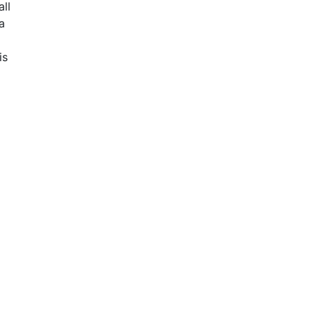
all
a
is