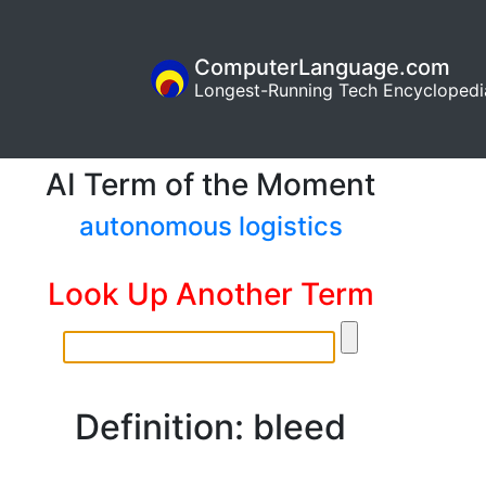
ComputerLanguage.com
Longest-Running Tech Encyclopedi
AI Term of the Moment
autonomous logistics
Look Up Another Term
Definition: bleed