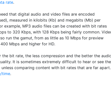
ta rate
.
eed that digital audio and video files are encoded
ed), measured in kilobits (Kb) and megabits (Mb) per
or example, MP3 audio files can be created with bit rates
bps to 320 Kbps, with 128 Kbps being fairly common. Vide
so run the gamut, from as little as 10 Mbps for preview
 400 Mbps and higher for HD.
 the bit rate, the less compression and the better the audi
uality. It is sometimes extremely difficult to hear or see the
 unless comparing content with bit rates that are far apart.
/time
.