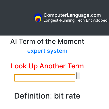
ComputerLanguage.com
Longest-Running Tech Encyclopedi
AI Term of the Moment
expert system
Look Up Another Term
Definition: bit rate