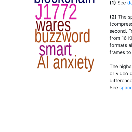
(1)
See
da
(2)
The sp
(compress
second. F
from 16 K
formats al
frames to
The higher
or video q
difference
See
space