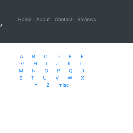
Home
(current)
About
Contact
Reviews
a
A
B
C
D
E
F
G
H
I
J
K
L
M
N
O
P
Q
R
S
T
U
V
W
X
Y
Z
misc