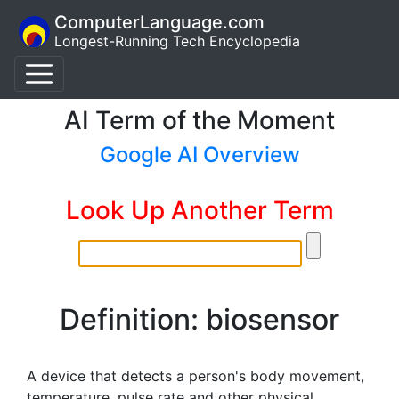
ComputerLanguage.com
Longest-Running Tech Encyclopedia
AI Term of the Moment
Google AI Overview
Look Up Another Term
Definition: biosensor
A device that detects a person's body movement,
temperature, pulse rate and other physical