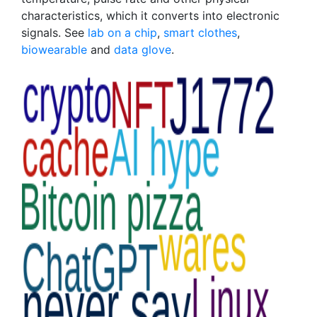
characteristics, which it converts into electronic
signals. See
lab on a chip
,
smart clothes
,
biowearable
and
data glove
.