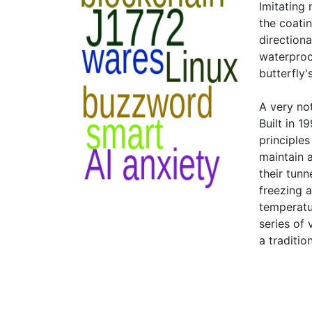
Imitating
the coatin
direction
waterproo
butterfly'
A very no
Built in 
principle
maintain 
their tun
freezing a
temperatu
series of
a traditio