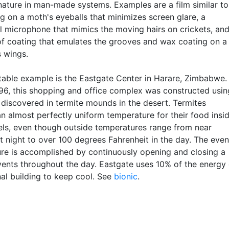
 nature in man-made systems. Examples are a film similar to
g on a moth's eyeballs that minimizes screen glare, a
al microphone that mimics the moving hairs on crickets, and
f coating that emulates the grooves and wax coating on a
s wings.
table example is the Eastgate Center in Harare, Zimbabwe.
1996, this shopping and office complex was constructed usin
s discovered in termite mounds in the desert. Termites
an almost perfectly uniform temperature for their food insi
nels, even though outside temperatures range from near
t night to over 100 degrees Fahrenheit in the day. The even
re is accomplished by continuously opening and closing a
 vents throughout the day. Eastgate uses 10% of the energy 
nal building to keep cool. See
bionic
.