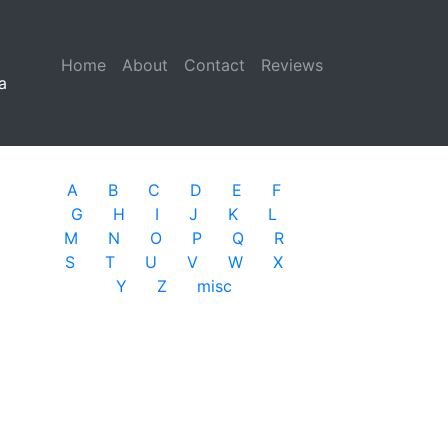
Home
(current)
About
Contact
Reviews
a
A
B
C
D
E
F
G
H
I
J
K
L
M
N
O
P
Q
R
S
T
U
V
W
X
Y
Z
misc