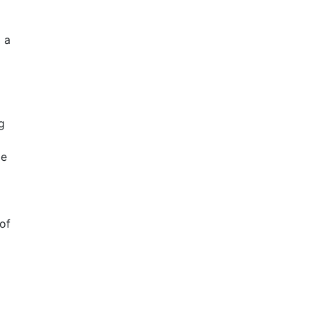
 a
g
de
of