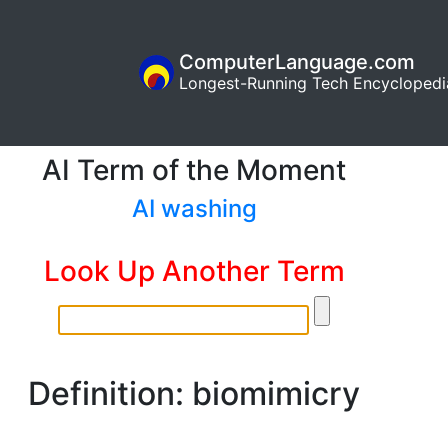
ComputerLanguage.com
Longest-Running Tech Encyclopedi
AI Term of the Moment
AI washing
Look Up Another Term
Definition: biomimicry