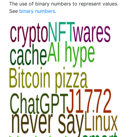
The use of binary numbers to represent values.
See
binary numbers
.