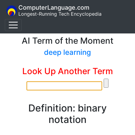
ComputerLanguage.com
Longest-Running Tech Encyclopedia
AI Term of the Moment
deep learning
Look Up Another Term
Definition: binary
notation