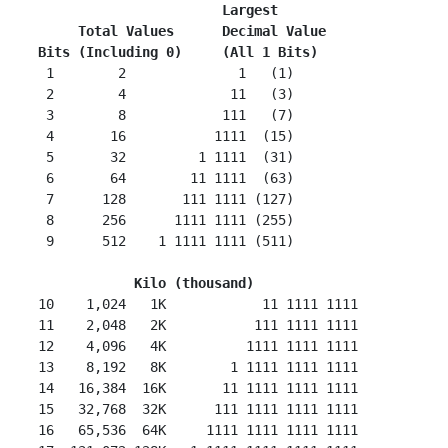
Largest
     Total Values      Decimal Value
Bits (Including 0)     (All 1 Bits)
  1        2              1   (1)

  2        4             11   (3)

  3        8            111   (7)

  4       16           1111  (15)

  5       32         1 1111  (31)

  6       64        11 1111  (63)

  7      128       111 1111 (127)

  8      256      1111 1111 (255)

  9      512    1 1111 1111 (511)

Kilo (thousand)
 10    1,024   1K
     11 1111 1111

 11    2,048   2K           111 1111 1111

 12    4,096   4K          1111 1111 1111

 13    8,192   8K        1 1111 1111 1111

 14   16,384  16K       11 1111 1111 1111

 15   32,768  32K      111 1111 1111 1111

 16   65,536  64K     1111 1111 1111 1111
