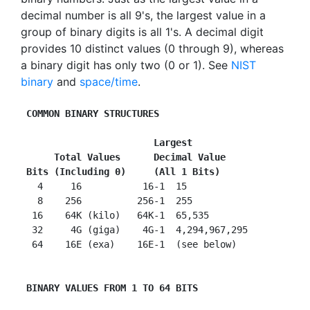
decimal number is all 9's, the largest value in a
group of binary digits is all 1's. A decimal digit
provides 10 distinct values (0 through 9), whereas
a binary digit has only two (0 or 1). See
NIST
binary
and
space/time
.
COMMON BINARY STRUCTURES
   Largest
Total Values      Decimal Value
 Bits (Including 0)     (All 1 Bits)

   4     16           16-1  15

   8    256          256-1  255

  16    64K (kilo)   64K-1  65,535

  32     4G (giga)    4G-1  4,294,967,295

  64    16E (exa)    16E-1  (see below)

 BINARY VALUES FROM 1 TO 64 BITS