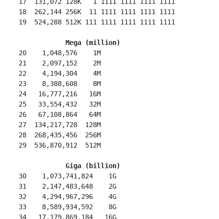
 17  131,072 128K   1 1111 1111 1111 1111

 18  262,144 256K  11 1111 1111 1111 1111

 19  524,288 512K 111 1111 1111 1111 1111

Mega (million)
 20    1,048,576    1M

 21    2,097,152    2M

 22    4,194,304    4M

 23    8,388,608    8M

 24   16,777,216   16M

 25   33,554,432   32M

 26   67,108,864   64M

 27  134,217,728  128M

 28  268,435,456  256M

 29  536,870,912  512M

Giga (billion)
 30    1,073,741,824    1G

 31    2,147,483,648    2G

 32    4,294,967,296    4G

 33    8,589,934,592    8G

 34   17,179,869,184   16G
