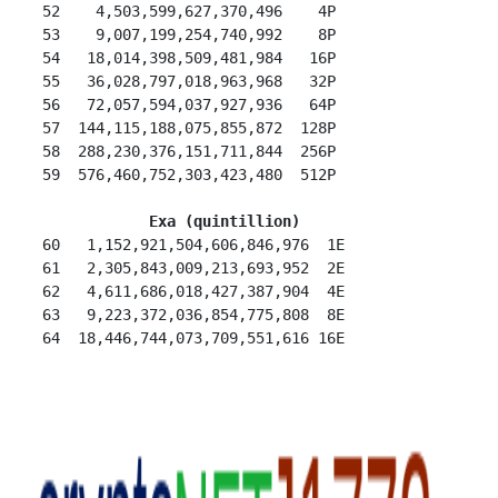
 52    4,503,599,627,370,496    4P

 53    9,007,199,254,740,992    8P

 54   18,014,398,509,481,984   16P

 55   36,028,797,018,963,968   32P

 56   72,057,594,037,927,936   64P

 57  144,115,188,075,855,872  128P

 58  288,230,376,151,711,844  256P

 59  576,460,752,303,423,480  512P

Exa (quintillion)
 60   1,152,921,504,606,846,976  1E

 61   2,305,843,009,213,693,952  2E

 62   4,611,686,018,427,387,904  4E

 63   9,223,372,036,854,775,808  8E
