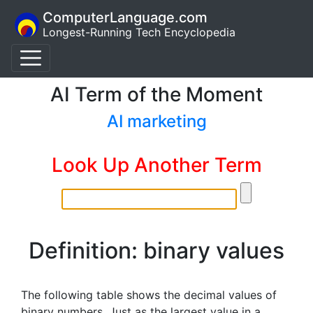
ComputerLanguage.com
Longest-Running Tech Encyclopedia
AI Term of the Moment
AI marketing
Look Up Another Term
Definition: binary values
The following table shows the decimal values of
binary numbers. Just as the largest value in a