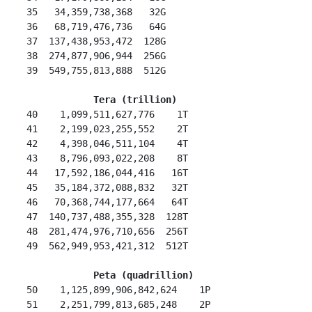
 35   34,359,738,368   32G

 36   68,719,476,736   64G

 37  137,438,953,472  128G

 38  274,877,906,944  256G

 39  549,755,813,888  512G

 Tera (trillion)
 40    1,099,511,627,776    1T

 41    2,199,023,255,552    2T

 42    4,398,046,511,104    4T

 43    8,796,093,022,208    8T

 44   17,592,186,044,416   16T

 45   35,184,372,088,832   32T

 46   70,368,744,177,664   64T

 47  140,737,488,355,328  128T

 48  281,474,976,710,656  256T

 49  562,949,953,421,312  512T

Peta (quadrillion)
 50    1,125,899,906,842,624    1P

 51    2,251,799,813,685,248    2P
