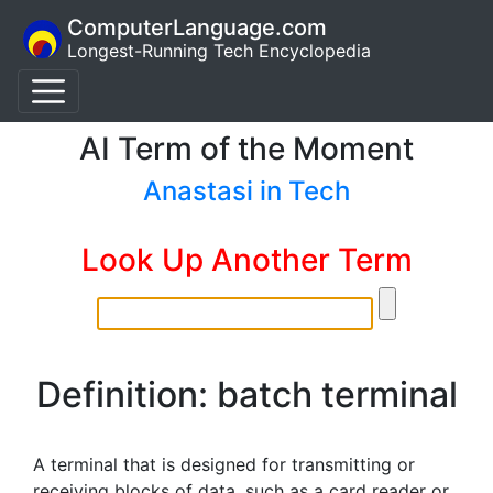
ComputerLanguage.com
Longest-Running Tech Encyclopedia
AI Term of the Moment
Anastasi in Tech
Look Up Another Term
Definition: batch terminal
A terminal that is designed for transmitting or
receiving blocks of data, such as a card reader or