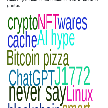
printer.