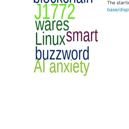
The start
base/disp