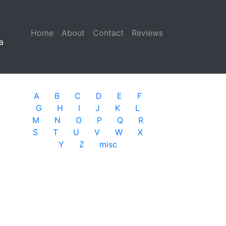
Home
(current)
About
Contact
Reviews
a
A
B
C
D
E
F
G
H
I
J
K
L
M
N
O
P
Q
R
S
T
U
V
W
X
Y
Z
misc