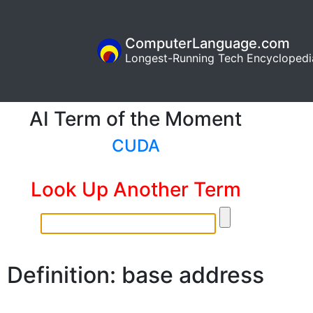
ComputerLanguage.com
Longest-Running Tech Encyclopedi
AI Term of the Moment
CUDA
Look Up Another Term
Definition: base address