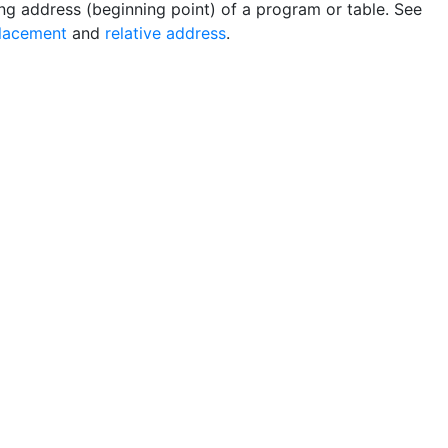
ing address (beginning point) of a program or table. See
lacement
and
relative address
.