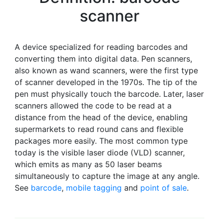
scanner
A device specialized for reading barcodes and
converting them into digital data. Pen scanners,
also known as wand scanners, were the first type
of scanner developed in the 1970s. The tip of the
pen must physically touch the barcode. Later, laser
scanners allowed the code to be read at a
distance from the head of the device, enabling
supermarkets to read round cans and flexible
packages more easily. The most common type
today is the visible laser diode (VLD) scanner,
which emits as many as 50 laser beams
simultaneously to capture the image at any angle.
See
barcode
,
mobile tagging
and
point of sale
.