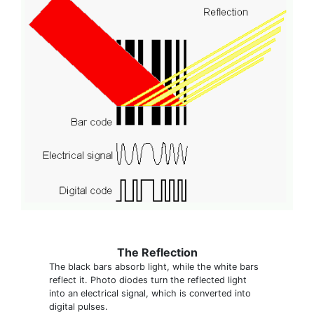
The Reflection
The black bars absorb light, while the white bars
reflect it. Photo diodes turn the reflected light
into an electrical signal, which is converted into
digital pulses.