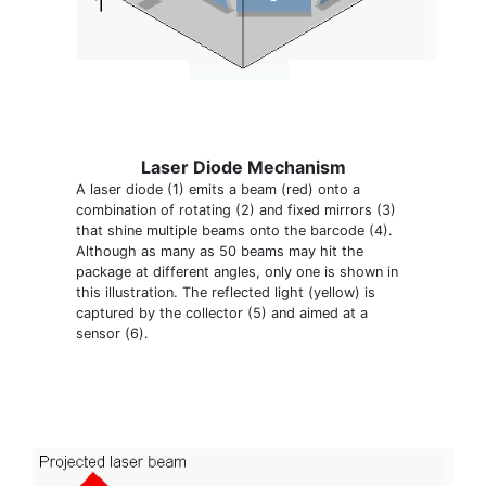
Laser Diode Mechanism
A laser diode (1) emits a beam (red) onto a
combination of rotating (2) and fixed mirrors (3)
that shine multiple beams onto the barcode (4).
Although as many as 50 beams may hit the
package at different angles, only one is shown in
this illustration. The reflected light (yellow) is
captured by the collector (5) and aimed at a
sensor (6).