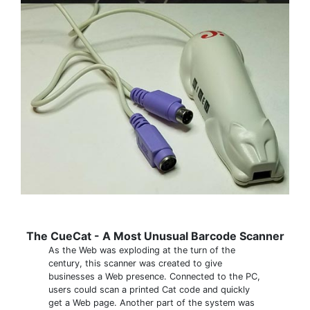
The CueCat - A Most Unusual Barcode Scanner
As the Web was exploding at the turn of the
century, this scanner was created to give
businesses a Web presence. Connected to the PC,
users could scan a printed Cat code and quickly
get a Web page. Another part of the system was