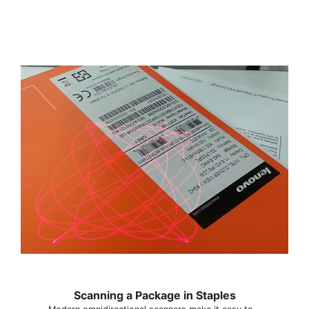
Scanning a Package in Staples