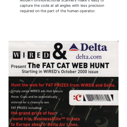
Modern omnidirectional scanners make it easy to
capture the code at all angles with less precision
required on the part of the human operator.