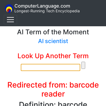
ComputerLanguage.com
Longest-Running Tech Encyclopedia
AI Term of the Moment
AI scientist
Look Up Another Term
Redirected from: barcode
reader
Definition: barcode