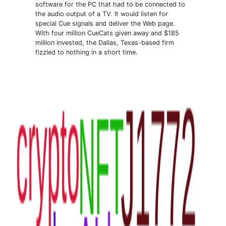
software for the PC that had to be connected to
the audio output of a TV. It would listen for
special Cue signals and deliver the Web page.
With four million CueCats given away and $185
million invested, the Dallas, Texas-based firm
fizzled to nothing in a short time.