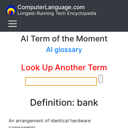
ComputerLanguage.com
Longest-Running Tech Encyclopedia
AI Term of the Moment
AI glossary
Look Up Another Term
Definition: bank
An arrangement of identical hardware
components.